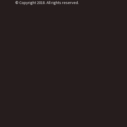
© Copyright 2018. All rights reserved.