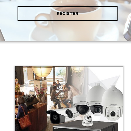
REGISTER