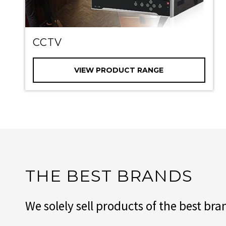
CCTV
VIEW PRODUCT RANGE
THE BEST BRANDS
We solely sell products of the best b