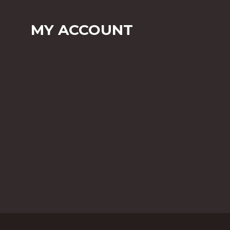
MY ACCOUNT