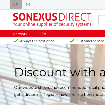
EN
NL
Network
CCTV
Always the best price
Customer service 
Discount with 
Our website shows the recommended retail price
get a discount. Register now and see how much 