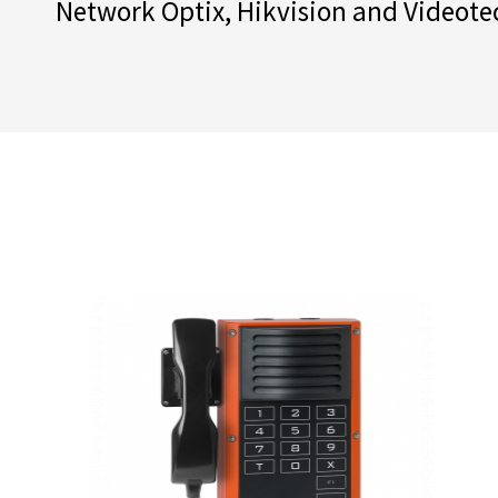
Network Optix, Hikvision and Videote
their sectors and provide merely exce
their wide range of products offers an