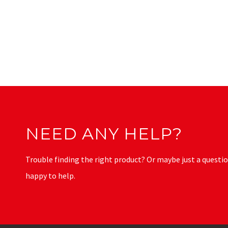
NEED ANY HELP?
Trouble finding the right product? Or maybe just a questio
happy to help.