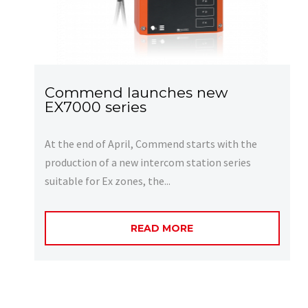
Commend launches new
EX7000 series
At the end of April, Commend starts with the
production of a new intercom station series
suitable for Ex zones, the...
READ MORE