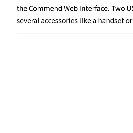
the Commend Web Interface. Two US
several accessories like a handset or