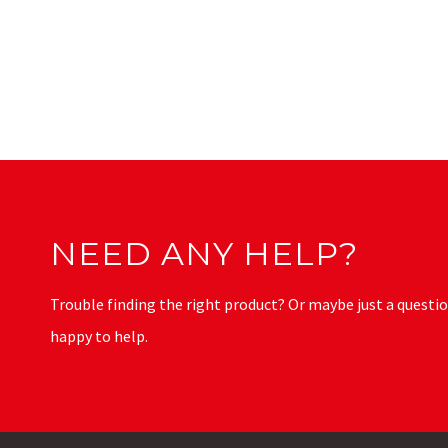
NEED ANY HELP?
Trouble finding the right product? Or maybe just a questio
happy to help.