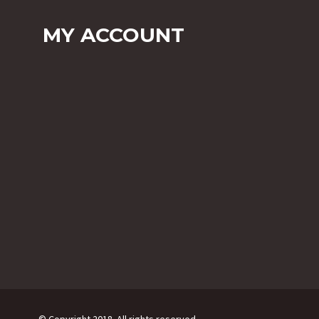
MY ACCOUNT