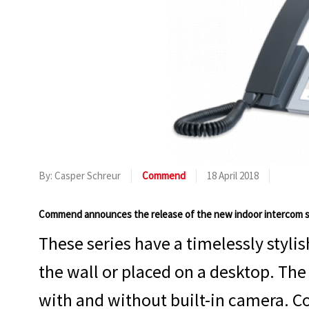
By: Casper Schreur
Commend
18 April 2018
Commend announces the release of the new indoor intercom s
These series have a timelessly styl
the wall or placed on a desktop. The 
with and without built-in camera. Co