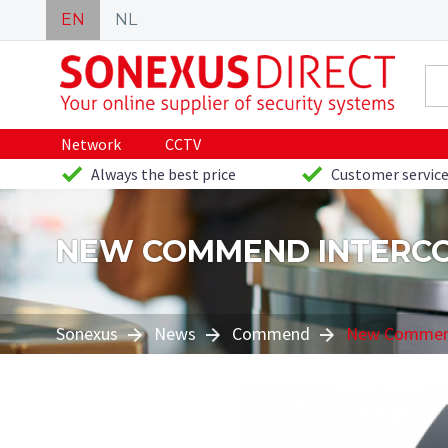
EN
NL
Network
CCTV
Always the best price
Customer service
NEW COMMEND INTERC
Sonexus
News
Commend
New Commend