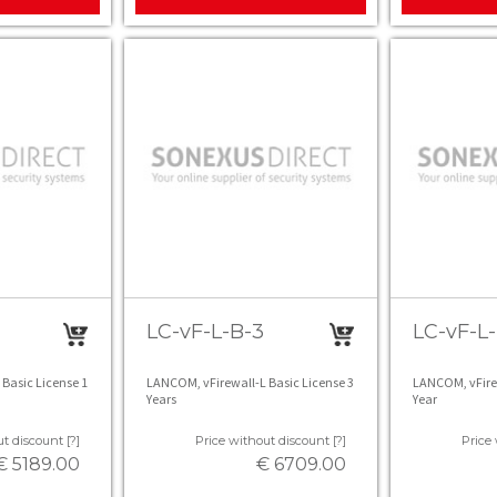
LC-vF-L-B-3
LC-vF-L-
Basic License 1
LANCOM, vFirewall-L Basic License 3
LANCOM, vFirew
Years
Year
t discount [?]
Price without discount [?]
Price 
€ 5189.00
€ 6709.00