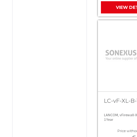
VIEW DE
LC-vF-XL-B-
LANCOM, vFirewall-X
1 Year
Price withou