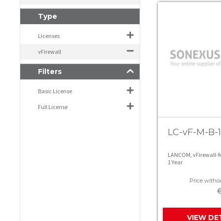
Type
Licenses
vFirewall
Filters
Basic License
Full License
LC-vF-M-B-1
LANCOM, vFirewall-M
1 Year
Price withou
VIEW DE