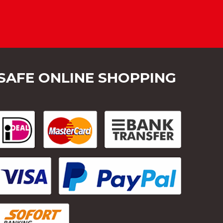
SAFE ONLINE SHOPPING