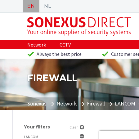
EN
NL
Network
CCTV
Always the best price
Customer ser
FIREWALL
Sonexus
Network
Firewall
LANCOM
Your filters
Clear
LANCOM