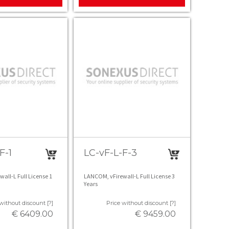
F-1
LC-vF-L-F-3
all-L Full License 1
LANCOM, vFirewall-L Full License 3
Years
without discount [?]
Price without discount [?]
€ 6409.00
€ 9459.00