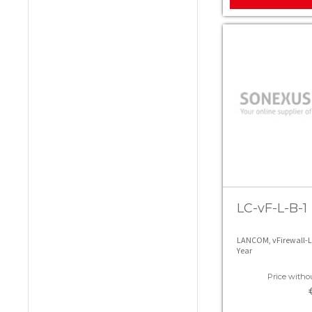
LC-vF-L-B-1
LANCOM, vFirewall-L 
Year
Price withou