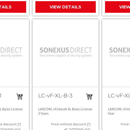
TAILS
VIEW DETAILS
VIEW
1
LC-vF-XL-B-3
LC-vF-XL
L Basic License
LANCOM, vFirewall-XL Basic License
LANCOM, vFirew
3 Years
Year
t discount [?]
Price without discount [?]
Price 