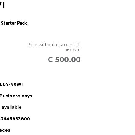
I
 Starter Pack
Price without discount
[?]
(Ex. VAT)
€ 500.00
-L07-NXWI
 Business days
 available
33645853800
ieces