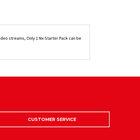
ideo streams, Only 1 Nx-Starter Pack can be
CUSTOMER SERVICE