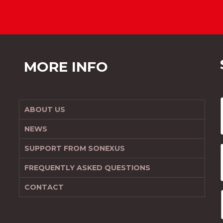
MORE INFO
ABOUT US
NEWS
SUPPORT FROM SONEXUS
FREQUENTLY ASKED QUESTIONS
CONTACT