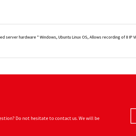
ased server hardware * Windows, Ubuntu Linux OS, Allows recording of 8 IP V
estion? Do not hesitate to contact us. We will be