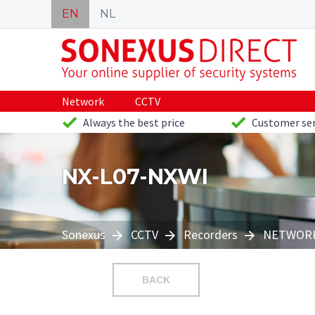
EN
NL
Network
CCTV
Always the best price
Customer ser
NX-L07-NXWI
Sonexus
CCTV
Recorders
NETWORK
BACK