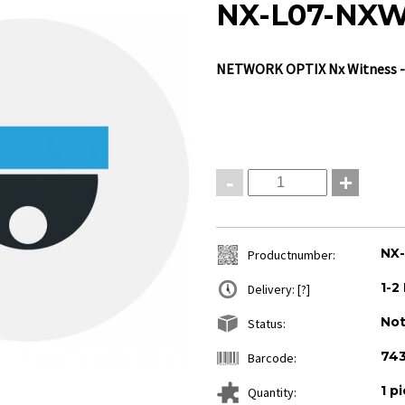
NX-L07-NXW
NETWORK OPTIX
Nx Witness -
-
+
NX
Productnumber:
1-2
Delivery:
[?]
Not
Status:
74
Barcode:
1 p
Quantity: