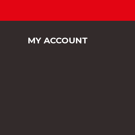
MY ACCOUNT