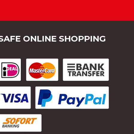
SAFE ONLINE SHOPPING