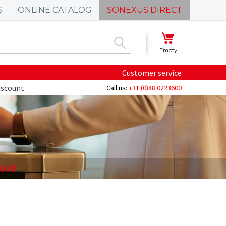
S
ONLINE CATALOG
SONEXUS DIRECT
Empty
Customer service
discount
Call us:
+31 (0)88
0223600
-NXWI