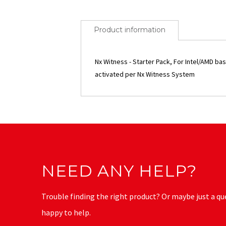
Product information
Nx Witness - Starter Pack, For Intel/AMD b
activated per Nx Witness System
NEED ANY HELP?
Trouble finding the right product? Or maybe just a qu
happy to help.