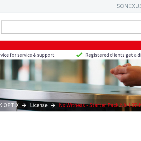
SONEXU
vice for service & support
Registered clients get a 
 OPTIX
License
Nx Witness - Starter Pack NX-L07