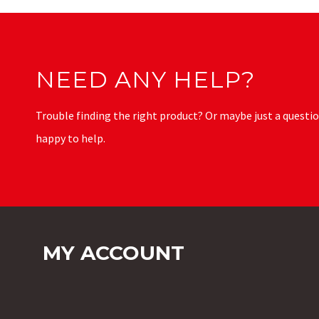
NEED ANY HELP?
Trouble finding the right product? Or maybe just a questio
happy to help.
MY ACCOUNT