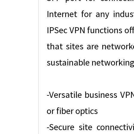
Internet for any indus
IPSec VPN functions of
that sites are networke
sustainable networking
-Versatile business VP
or fiber optics
-Secure site connecti