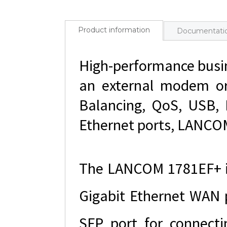
Product information
Documentati
High-performance busin
an external modem or 
Balancing, QoS, USB, 
Ethernet ports, LANCOM
The LANCOM 1781EF+ is
Gigabit Ethernet WAN 
SFP port for connecti