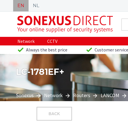
EN
NL
Network
CCTV
Always the best price
Customer service
LC-1781EF+
Sonexus
Network
Routers
LANCOM
BACK