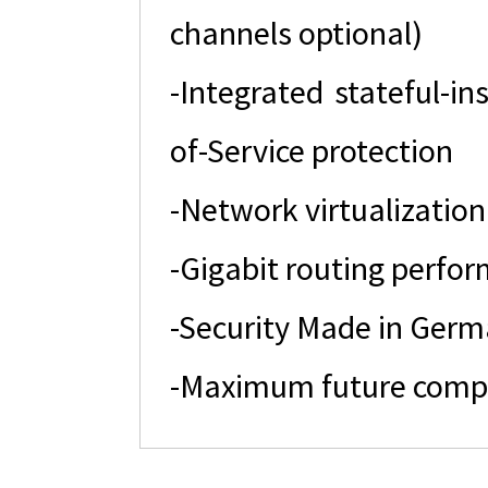
channels optional)
-Integrated stateful-in
of-Service protection
-Network virtualization
-Gigabit routing perfo
-Security Made in Ger
-Maximum future compati