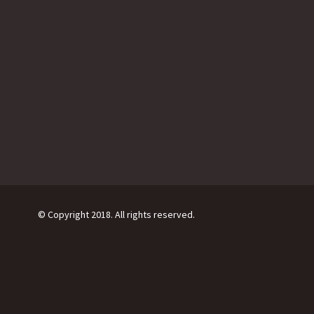
© Copyright 2018. All rights reserved.