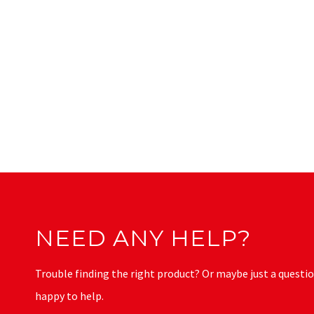
NEED ANY HELP?
Trouble finding the right product? Or maybe just a questio
happy to help.