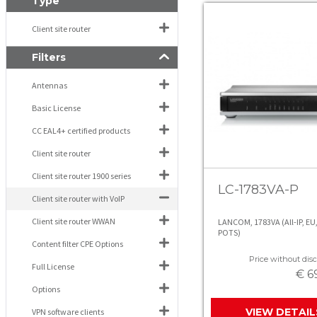
Type
Client site router
Filters
Antennas
Basic License
CC EAL4+ certified products
Client site router
Client site router 1900 series
LC-1783VA-P
Client site router with VoIP
Client site router WWAN
LANCOM, 1783VA (All-IP, EU,
POTS)
Content filter CPE Options
Price without disc
Full License
€ 6
Options
VIEW DETAIL
VPN software clients