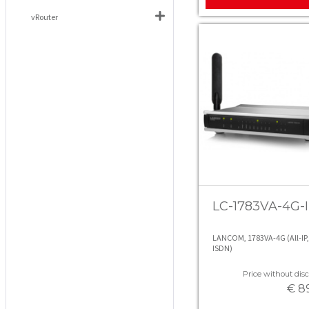
vRouter
LC-1783VA-4G-I
LANCOM, 1783VA-4G (All-IP,
ISDN)
Price without disc
€ 8