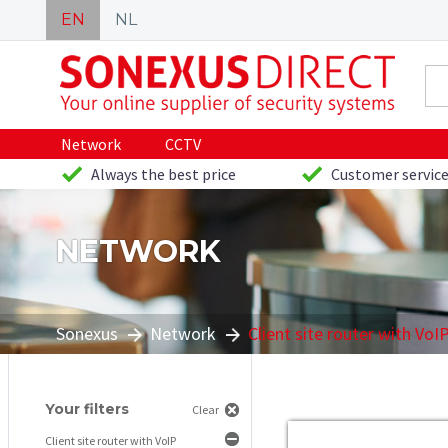
EN
NL
Network
CCTV
Always the best price
Customer service
NETWORK
Sonexus
Network
Client site router with VoI
Your filters
Clear
Client site router with VoIP