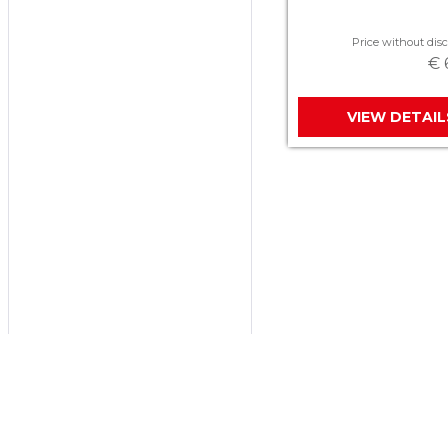
Price without disc
€ 
VIEW DETAIL