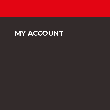
MY ACCOUNT