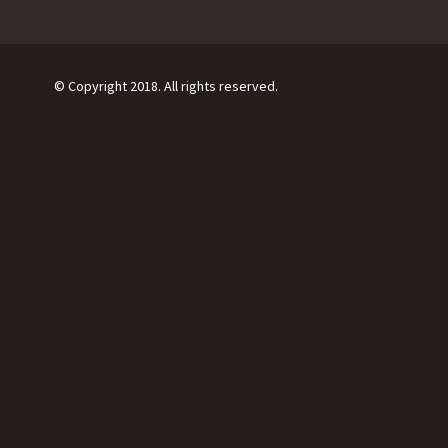
© Copyright 2018. All rights reserved.