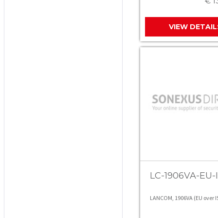
€ 1
VIEW DETAIL
LC-1906VA-EU-I
LANCOM, 1906VA (EU over 