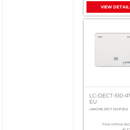
VIEW DETAIL
LC-DECT-510-IP
EU
LANCOM, DECT 510 IP (EU)
Price without disc