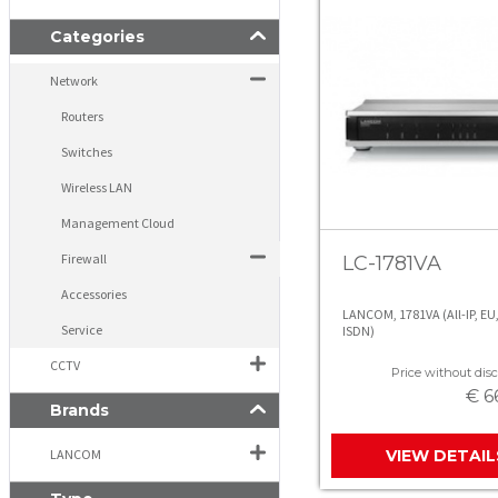
Categories
Network
Routers
Switches
Wireless LAN
Management Cloud
Firewall
LC-1781VA
Accessories
LANCOM, 1781VA (All-IP, EU,
Service
ISDN)
CCTV
Price without disc
€ 6
Brands
LANCOM
VIEW DETAIL