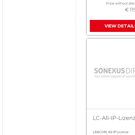
Price without disc
€ 11
VIEW DETAIL
LC-All-IP-Lizen
LANCOM, All-IP License