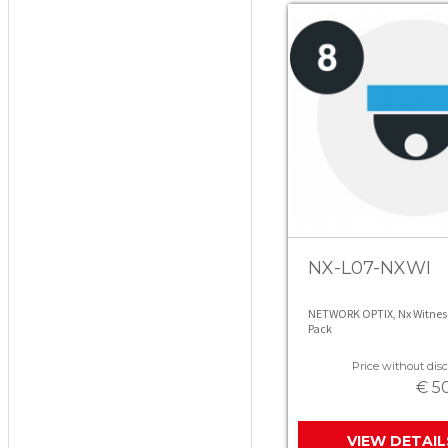
NX-L07-NXWI
NETWORK OPTIX, Nx Witness 
Pack
Price without disc
€ 5
VIEW DETAIL