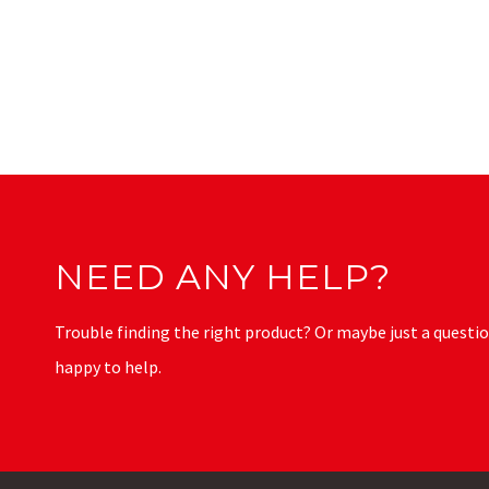
NEED ANY HELP?
Trouble finding the right product? Or maybe just a questio
happy to help.