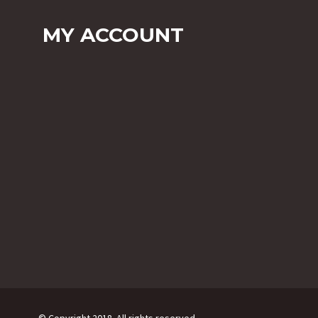
MY ACCOUNT