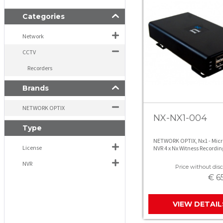
Categories
Network
CCTV
Recorders
Brands
NETWORK OPTIX
NX-NX1-004
Type
NETWORK OPTIX, Nx1 - Micr
License
NVR 4 x Nx Witness Recordin
Licenses
NVR
Price without disc
€ 6
VIEW DETAIL