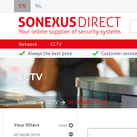
EN
NL
Network
CCTV
Always the best price
Customer service
CCTV
Sonexus
CCTV
NETWORK OPTIX
Your filters
Clear
NETWORK OPTIX